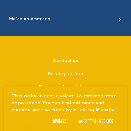
Make an enquiry
Contact us
Privacy notice
Terms and conditions
This website uses cookies to improve your
Cookie Settings
experience. You can find out more and
manage your settings by clicking Manage.
Refunds
Manage
Accept all cookies