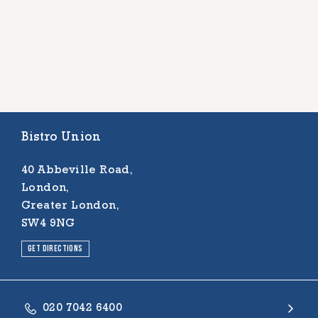
Bistro Union
40 Abbeville Road,
London,
Greater London,
SW4 9NG
Get directions
020 7042 6400